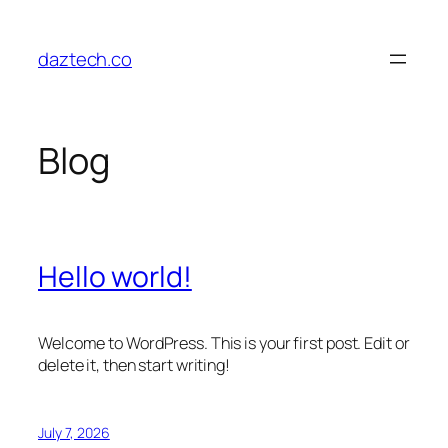
Skip
to
daztech.co
content
Blog
Hello world!
Welcome to WordPress. This is your first post. Edit or
delete it, then start writing!
July 7, 2026