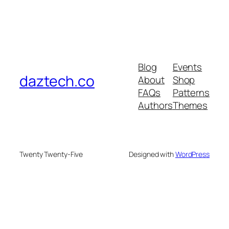
Blog
Events
daztech.co
About
Shop
FAQs
Patterns
Authors
Themes
Twenty Twenty-Five
Designed with
WordPress