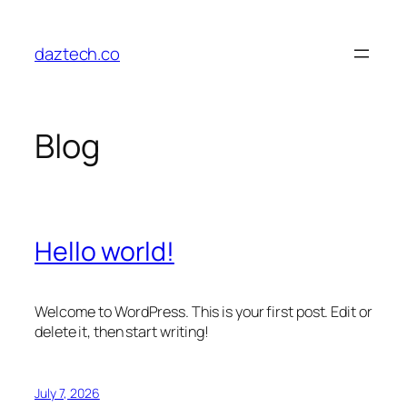
Skip
to
daztech.co
content
Blog
Hello world!
Welcome to WordPress. This is your first post. Edit or
delete it, then start writing!
July 7, 2026