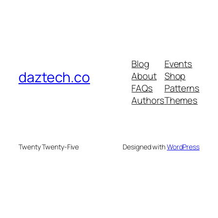
Blog
Events
daztech.co
About
Shop
FAQs
Patterns
Authors
Themes
Twenty Twenty-Five
Designed with
WordPress