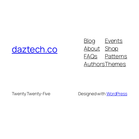
Blog
Events
daztech.co
About
Shop
FAQs
Patterns
Authors
Themes
Twenty Twenty-Five
Designed with
WordPress