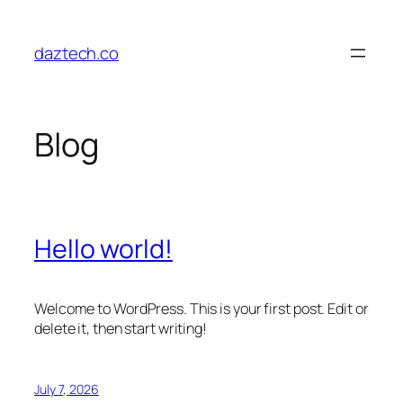
Skip
to
daztech.co
content
Blog
Hello world!
Welcome to WordPress. This is your first post. Edit or
delete it, then start writing!
July 7, 2026