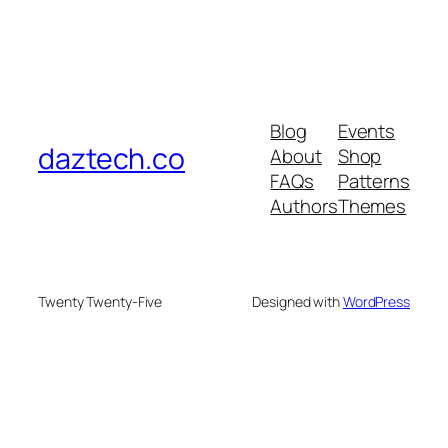
Blog
Events
daztech.co
About
Shop
FAQs
Patterns
Authors
Themes
Twenty Twenty-Five
Designed with
WordPress