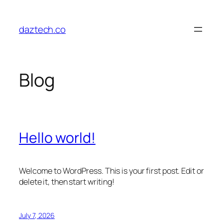
Skip
to
daztech.co
content
Blog
Hello world!
Welcome to WordPress. This is your first post. Edit or
delete it, then start writing!
July 7, 2026