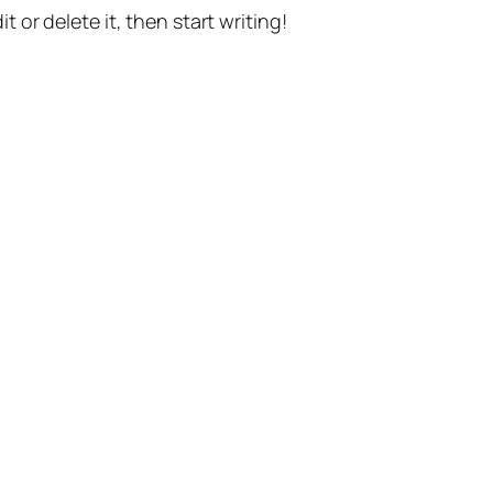
t or delete it, then start writing!