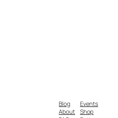
Blog
Events
About
Shop