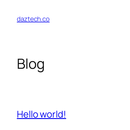
Skip
to
daztech.co
content
Blog
Hello world!