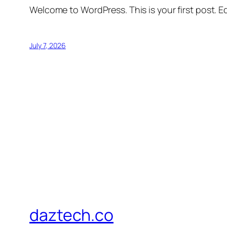
Welcome to WordPress. This is your first post. Edi
July 7, 2026
daztech.co