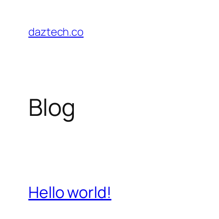
Skip
to
daztech.co
content
Blog
Hello world!