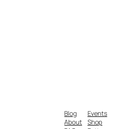
Blog
Events
About
Shop