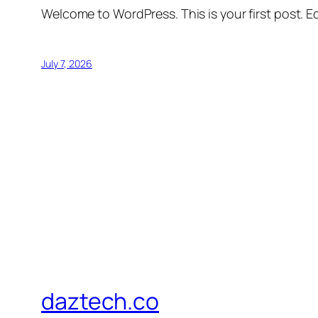
Welcome to WordPress. This is your first post. Edi
July 7, 2026
daztech.co