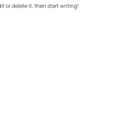
t or delete it, then start writing!